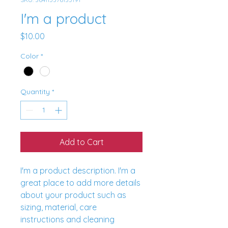
I'm a product
Price
$10.00
Color
*
Quantity
*
Add to Cart
I'm a product description. I'm a 
great place to add more details 
about your product such as 
sizing, material, care 
instructions and cleaning 