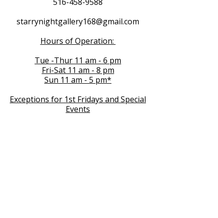
516-458-9588
starrynightgallery168@gmail.com
Hours of Operation:
Tue -Thur 11 am - 6 pm
Fri-Sat 11 am - 8 pm
Sun 11 am - 5 pm*
Exceptions for 1st Fridays and Special
Events