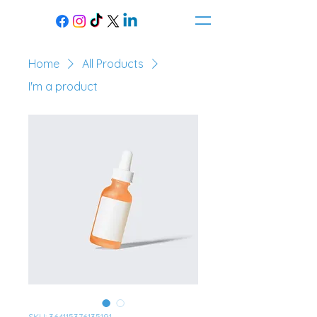
Home
All Products
I'm a product
SKU: 364115376135191