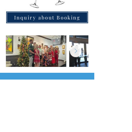
Inquiry about Booking
Find Us in Downtown Daytona
Beach
230 S. Beach St.
Daytona Beach, FL 32114
516-458-9588