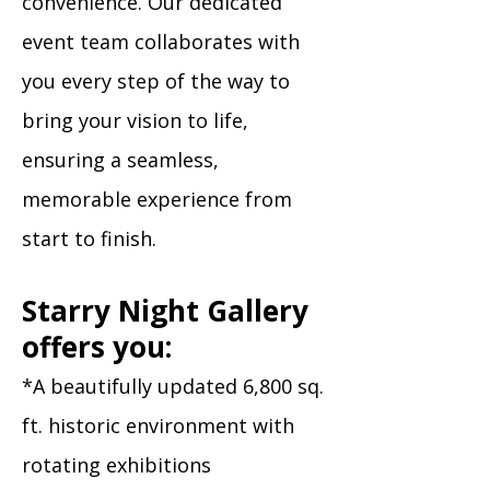
convenience. Our dedicated
event team collaborates with
you every step of the way to
bring your vision to life,
ensuring a seamless,
memorable experience from
start to finish.​
Starry Night Gallery
offers you:
*A beautifully updated 6,800 sq.
ft. historic environment with
rotating exhibitions​