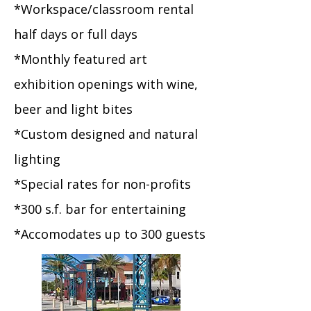
*Workspace/classroom rental
half days or full days
*Monthly featured art
exhibition openings with wine,
beer and light bites
*Custom designed and natural
lighting
*Special rates for non-profits
*300 s.f. bar for entertaining
*Accomodates up to 300 guests