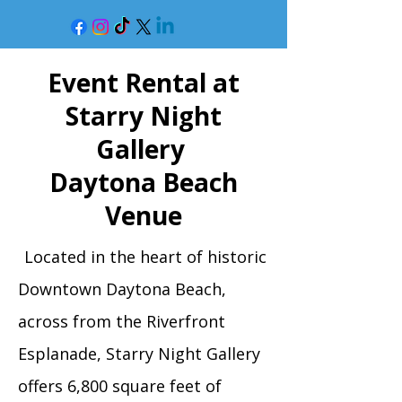
Event Rental at
Starry Night
Gallery
Daytona Beach
Venue
Located in the heart of historic
Downtown Daytona Beach,
across from the Riverfront
Esplanade, Starry Night Gallery
offers 6,800 square feet of