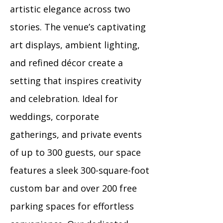
artistic elegance across two
stories. The venue’s captivating
art displays, ambient lighting,
and refined décor create a
setting that inspires creativity
and celebration. Ideal for
weddings, corporate
gatherings, and private events
of up to 300 guests, our space
features a sleek 300-square-foot
custom bar and over 200 free
parking spaces for effortless