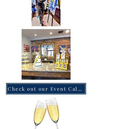
Check out our Event Calendar now!