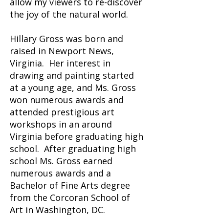
allow my viewers to re-discover
the joy of the natural world.
Hillary Gross was born and
raised in Newport News,
Virginia. Her interest in
drawing and painting started
at a young age, and Ms. Gross
won numerous awards and
attended prestigious art
workshops in an around
Virginia before graduating high
school. After graduating high
school Ms. Gross earned
numerous awards and a
Bachelor of Fine Arts degree
from the Corcoran School of
Art in Washington, DC.