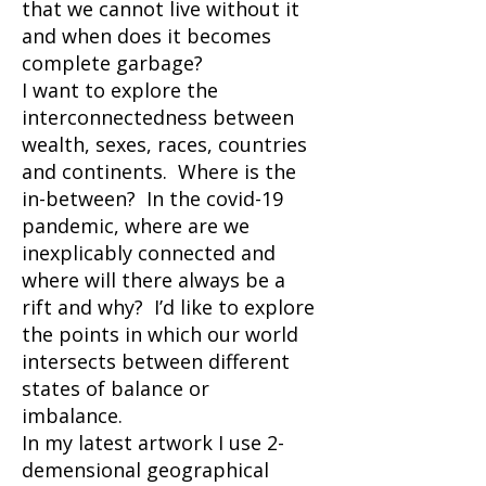
that we cannot live without it
and when does it becomes
complete garbage?
I want to explore the
interconnectedness between
wealth, sexes, races, countries
and continents. Where is the
in-between? In the covid-19
pandemic, where are we
inexplicably connected and
where will there always be a
rift and why? I’d like to explore
the points in which our world
intersects between different
states of balance or
imbalance.
In my latest artwork I use 2-
demensional geographical