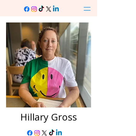
Hillary Gross