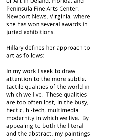
of Art in Deland, Florida, and
Peninsula Fine Arts Center,
Newport News, Virginia, where
she has won several awards in
juried exhibitions.
Hillary defines her approach to
art as follows:
In my work I seek to draw
attention to the more subtle,
tactile qualities of the world in
which we live. These qualities
are too often lost, in the busy,
hectic, hi-tech, multimedia
modernity in which we live. By
appealing to both the literal
and the abstract, my paintings