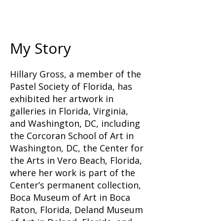
My Story
Hillary Gross, a member of the
Pastel Society of Florida, has
exhibited her artwork in
galleries in Florida, Virginia,
and Washington, DC, including
the Corcoran School of Art in
Washington, DC, the Center for
the Arts in Vero Beach, Florida,
where her work is part of the
Center’s permanent collection,
Boca Museum of Art in Boca
Raton, Florida, Deland Museum