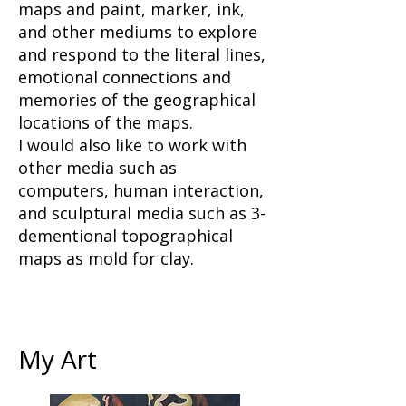
maps and paint, marker, ink,
and other mediums to explore
and respond to the literal lines,
emotional connections and
memories of the geographical
locations of the maps.
I would also like to work with
other media such as
computers, human interaction,
and sculptural media such as 3-
dementional topographical
maps as mold for clay.
My Art