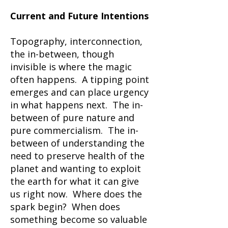
Current and Future Intentions
Topography, interconnection,
the in-between, though
invisible is where the magic
often happens. A tipping point
emerges and can place urgency
in what happens next. The in-
between of pure nature and
pure commercialism. The in-
between of understanding the
need to preserve health of the
planet and wanting to exploit
the earth for what it can give
us right now. Where does the
spark begin? When does
something become so valuable