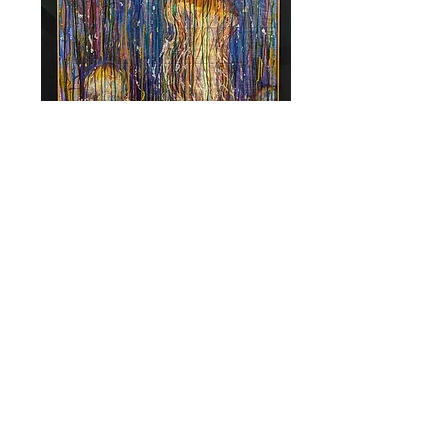
Find Us in Downtown Daytona