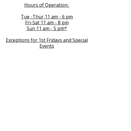
Hours of Operation:
Tue -Thur 11 am - 6 pm
Fri-Sat 11 am - 8 pm
Sun 11 am - 5 pm*
Exceptions for 1st Fridays and Special
Events