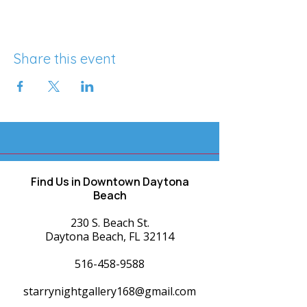
Share this event
Find Us in Downtown Daytona
Beach
230 S. Beach St.
Daytona Beach, FL 32114
516-458-9588
starrynightgallery168@gmail.com