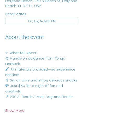
Daytona Beach, 230 S Beach St, Daytona
Beach, FL 32114, USA
Other dates
Fri, Aug 14, 6:00 PM
About the event
✨ What to Expect:
🎨 Hands-on guidance from Tonya 
Harbuck
🖌️ All materials provided—no experience 
needed!
🍷 Sip on wine and enjoy delicious snacks
💸 Just $30 for a night of fun and 
creativity
📍 230 S. Beach Street, Daytona Beach
Show More