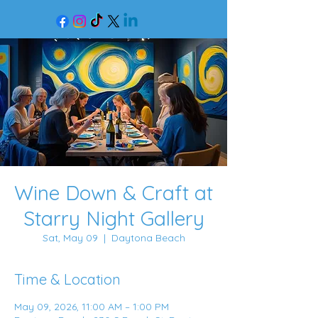
Wine Down & Craft at
Starry Night Gallery
Sat, May 09
  |  
Daytona Beach
Time & Location
May 09, 2026, 11:00 AM – 1:00 PM