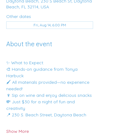
Daytona Beach, 230 S Beach St, Daytona
Beach, FL 32114, USA
Other dates
Fri, Aug 14, 6:00 PM
About the event
✨ What to Expect:
🎨 Hands-on guidance from Tonya 
Harbuck
🖌️ All materials provided—no experience 
needed!
🍷 Sip on wine and enjoy delicious snacks
💸 Just $30 for a night of fun and 
creativity
📍 230 S. Beach Street, Daytona Beach
Show More