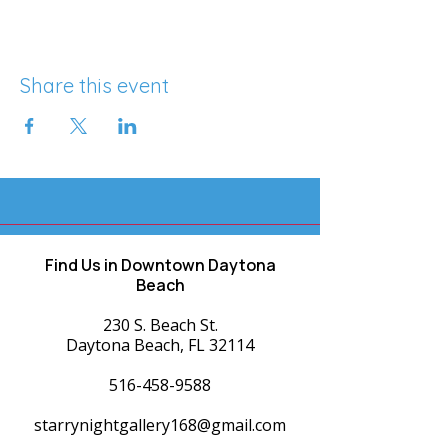
Share this event
Find Us in Downtown Daytona
Beach
230 S. Beach St.
Daytona Beach, FL 32114
516-458-9588
starrynightgallery168@gmail.com