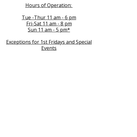
Hours of Operation:
Tue -Thur 11 am - 6 pm
Fri-Sat 11 am - 8 pm
Sun 11 am - 5 pm*
Exceptions for 1st Fridays and Special
Events