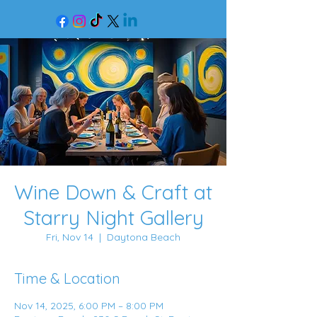
Wine Down & Craft at
Starry Night Gallery
Fri, Nov 14
  |  
Daytona Beach
Time & Location
Nov 14, 2025, 6:00 PM – 8:00 PM