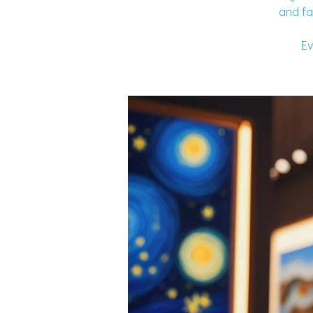
and fa
Ev