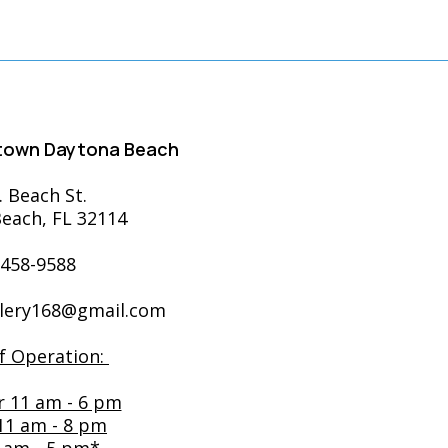
ntown Daytona Beach
. Beach St.
each, FL 32114
-458-9588
llery168@gmail.com
f Operation:
r 11 am - 6 pm
 11 am - 8 pm