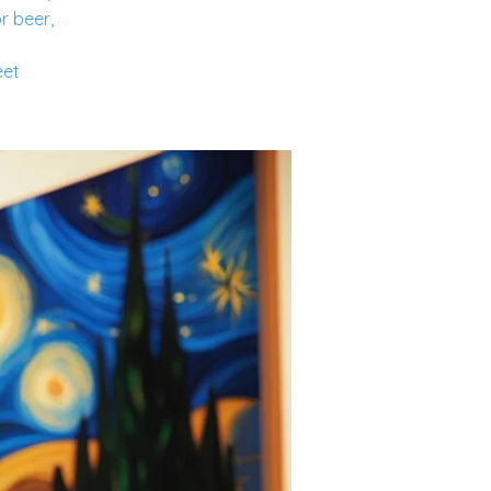
r beer,
eet