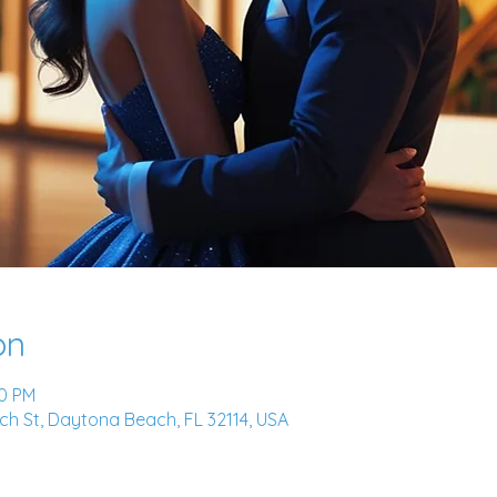
on
00 PM
h St, Daytona Beach, FL 32114, USA