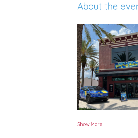
About the eve
Show More