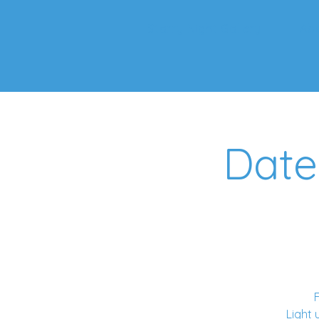
Starry Night Gallery
Ab
Date
F
Light 