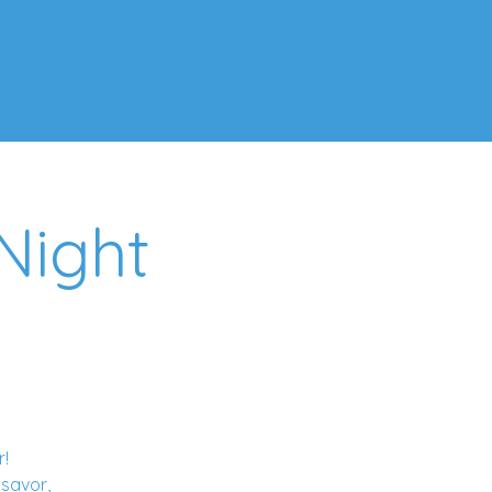
ps
Artists
Contact
Night
r!
 savor,