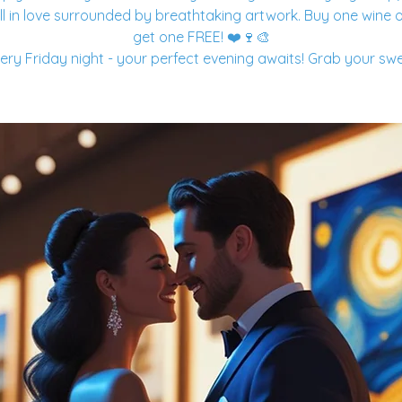
ll in love surrounded by breathtaking artwork. Buy one wine o
get one FREE! ❤️🍷🎨
ery Friday night - your perfect evening awaits! Grab your sw