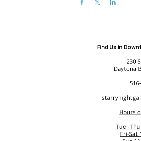
Find Us in Dow
230 S
Daytona B
516
starrynightga
Hours o
Tue -Thu
Fri-Sat