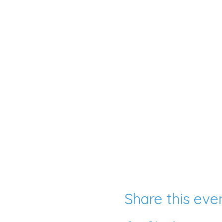
Share this eve