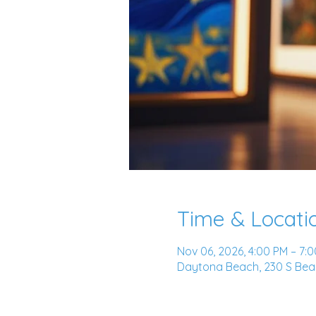
Time & Locati
Nov 06, 2026, 4:00 PM – 7:
Daytona Beach, 230 S Beac