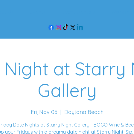
out Us
Events
Event Rentals
Worksho
 Night at Starry 
Gallery
Fri, Nov 06
  |  
Daytona Beach
riday Date Nights at Starry Night Gallery - BOGO Wine & Bee
up your Fridays with a dreamy date night at Starry Night! Sip,