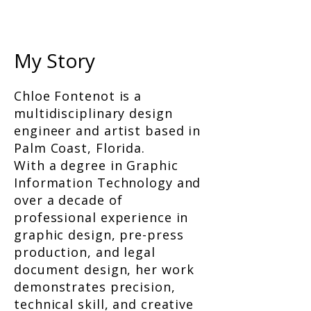
My Story
Chloe Fontenot is a
multidisciplinary design
engineer and artist based in
Palm Coast, Florida.
With a degree in Graphic
Information Technology and
over a decade of
professional experience in
graphic design, pre-press
production, and legal
document design, her work
demonstrates precision,
technical skill, and creative