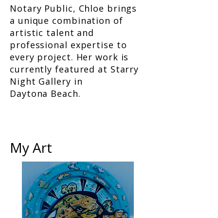
Notary Public, Chloe brings
a unique combination of
artistic talent and
professional expertise to
every project. Her work is
currently featured at Starry
Night Gallery in
Daytona Beach.
My Art