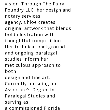
vision. Through The Fairy
Foundry LLC, her design and
notary services
agency, Chloe creates
original artwork that blends
bold illustration with
thoughtful composition.
Her technical background
and ongoing paralegal
studies inform her
meticulous approach to
both
design and fine art.
Currently pursuing an
Associate's Degree in
Paralegal Studies and
serving as
a commissioned Florida