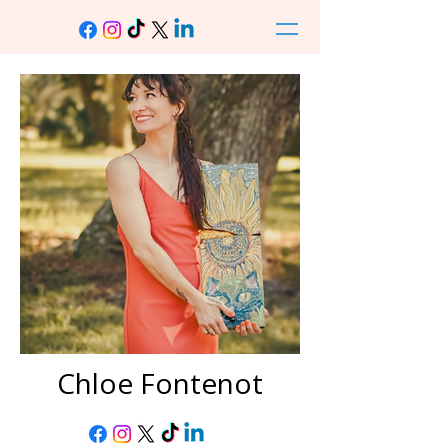
Chloe Fontenot