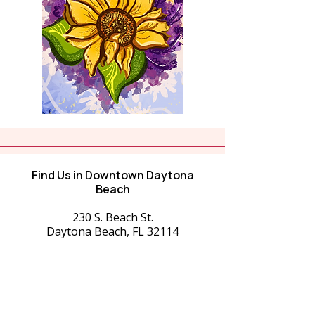
Find Us in Downtown Daytona
Beach
230 S. Beach St.
Daytona Beach, FL 32114
516-458-9588
starrynightgallery168@gmail.com