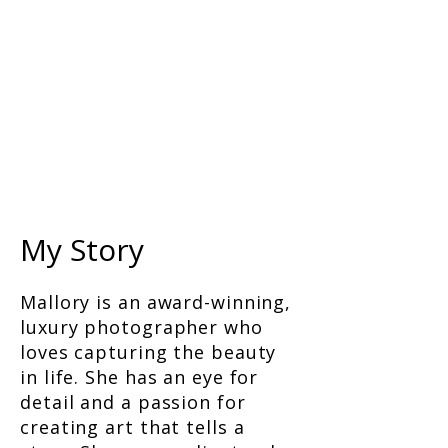
My Story
Mallory is an award-winning,
luxury photographer who
loves capturing the beauty
in life. She has an eye for
detail and a passion for
creating art that tells a