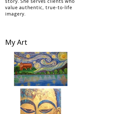
story. She serves clients who
value authentic, true-to-life
imagery.
My Art