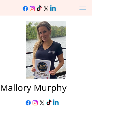
Mallory Murphy