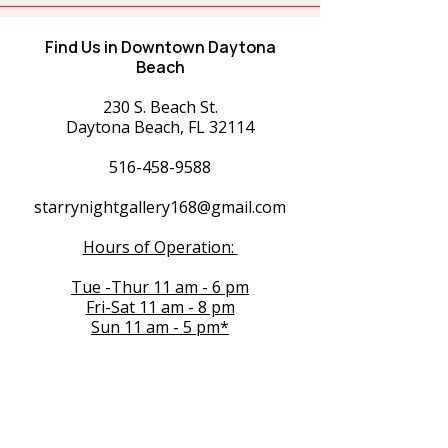
Find Us in Downtown Daytona
Beach
230 S. Beach St.
Daytona Beach, FL 32114
516-458-9588
starrynightgallery168@gmail.com
Hours of Operation:
Tue -Thur 11 am - 6 pm
Fri-Sat 11 am - 8 pm
Sun 11 am - 5 pm*
Exceptions for 1st Fridays and Special
Events