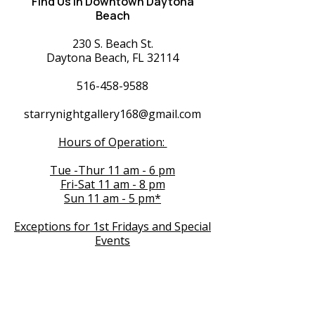
Find Us in Downtown Daytona
Beach
230 S. Beach St.
Daytona Beach, FL 32114
516-458-9588
starrynightgallery168@gmail.com
Hours of Operation:
Tue -Thur 11 am - 6 pm
Fri-Sat 11 am - 8 pm
Sun 11 am - 5 pm*
Exceptions for 1st Fridays and Special
Events