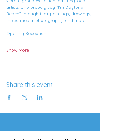
vibrant group exhibition featuring local 
artists who proudly say “I’m Daytona 
Beach” through their paintings, drawings, 
mixed media, photography, and more.
Opening Reception
Show More
Share this event