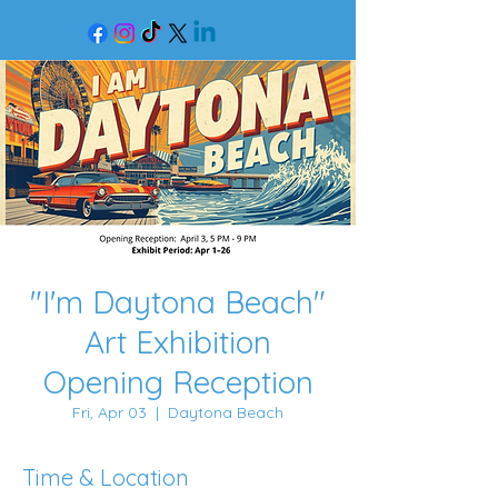
"I'm Daytona Beach"
Art Exhibition
Opening Reception
Fri, Apr 03
  |  
Daytona Beach
Time & Location