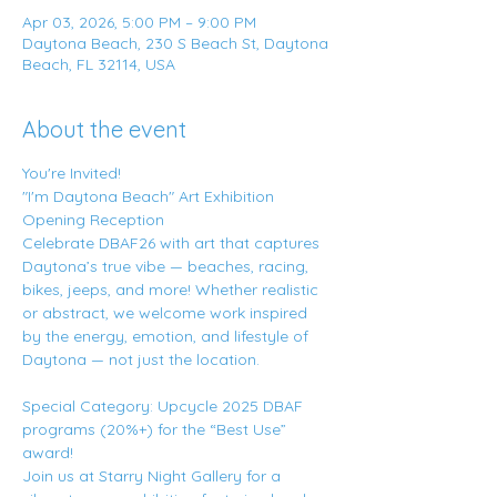
Apr 03, 2026, 5:00 PM – 9:00 PM
Daytona Beach, 230 S Beach St, Daytona
Beach, FL 32114, USA
About the event
You're Invited!
"I'm Daytona Beach" Art Exhibition 
Opening Reception
Celebrate DBAF26 with art that captures 
Daytona’s true vibe — beaches, racing, 
bikes, jeeps, and more! Whether realistic 
or abstract, we welcome work inspired 
by the energy, emotion, and lifestyle of 
Daytona — not just the location.
Special Category: Upcycle 2025 DBAF 
programs (20%+) for the “Best Use” 
award!
Join us at Starry Night Gallery for a 