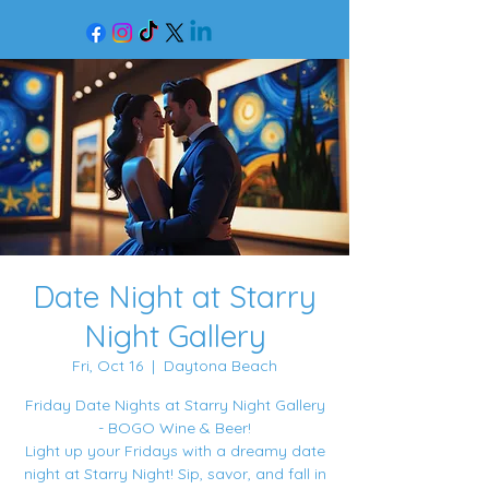
Date Night at Starry
Night Gallery
Fri, Oct 16
  |  
Daytona Beach
Friday Date Nights at Starry Night Gallery
- BOGO Wine & Beer!
Light up your Fridays with a dreamy date
night at Starry Night! Sip, savor, and fall in