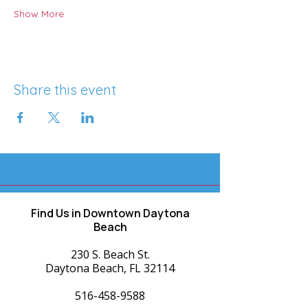
Show More
Share this event
Find Us in Downtown Daytona
Beach
230 S. Beach St.
Daytona Beach, FL 32114
516-458-9588