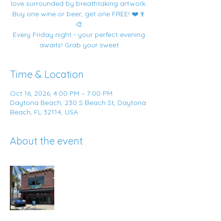
love surrounded by breathtaking artwork.
Buy one wine or beer, get one FREE! ❤️🍷
🎨
Every Friday night - your perfect evening
awaits! Grab your sweet
Time & Location
Oct 16, 2026, 4:00 PM – 7:00 PM
Daytona Beach, 230 S Beach St, Daytona
Beach, FL 32114, USA
About the event