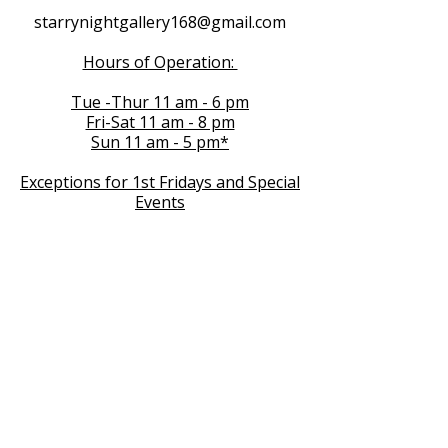
starrynightgallery168@gmail.com
Hours of Operation:
Tue -Thur 11 am - 6 pm
Fri-Sat 11 am - 8 pm
Sun 11 am - 5 pm*
Exceptions for 1st Fridays and Special
Events