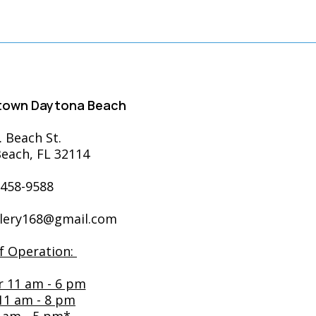
ntown Daytona Beach
. Beach St.
each, FL 32114
-458-9588
llery168@gmail.com
f Operation:
r 11 am - 6 pm
 11 am - 8 pm