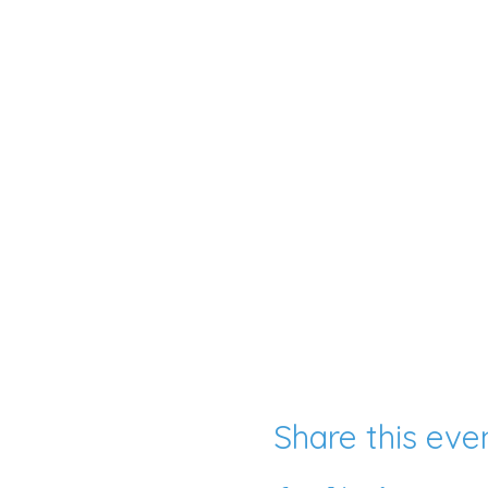
Share this eve