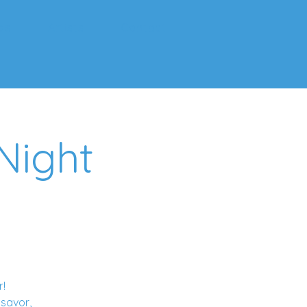
ps
Artists
Contact
Night
r!
 savor,