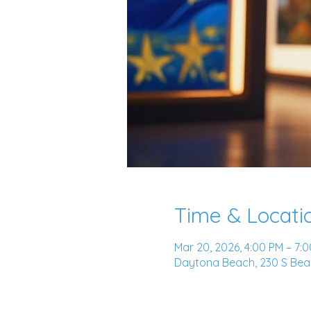
Time & Locati
Mar 20, 2026, 4:00 PM – 7:
Daytona Beach, 230 S Beac