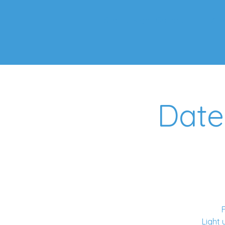
Starry Night Gallery
Ab
Date
F
Light 