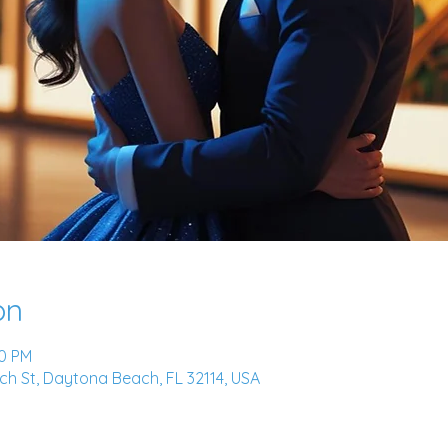
on
00 PM
h St, Daytona Beach, FL 32114, USA