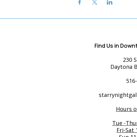
Find Us in Dow
230 S
Daytona B
516
starrynightga
Hours o
Tue -Thu
Fri-Sat