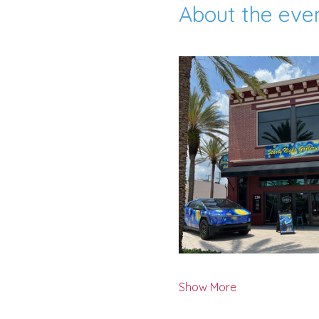
About the eve
Show More