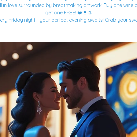
ll in love surrounded by breathtaking artwork. Buy one wine o
get one FREE! ❤️🍷🎨
ery Friday night - your perfect evening awaits! Grab your sw