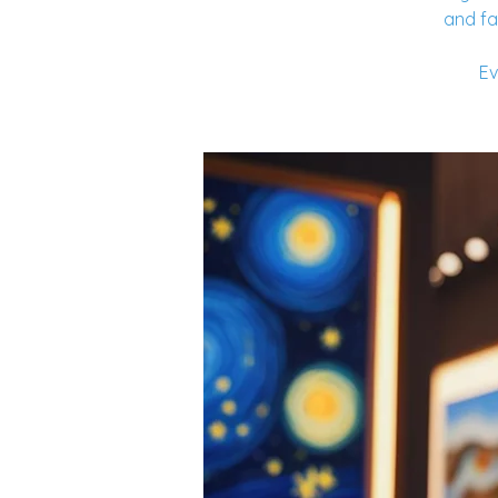
and fa
Ev