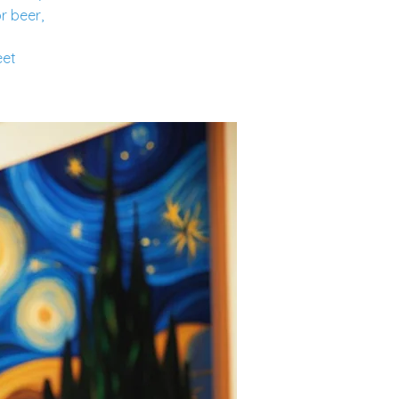
r beer,
eet