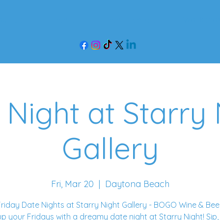
out Us
Events
Event Rentals
Worksho
 Night at Starry 
Gallery
Fri, Mar 20
  |  
Daytona Beach
riday Date Nights at Starry Night Gallery - BOGO Wine & Bee
up your Fridays with a dreamy date night at Starry Night! Sip,